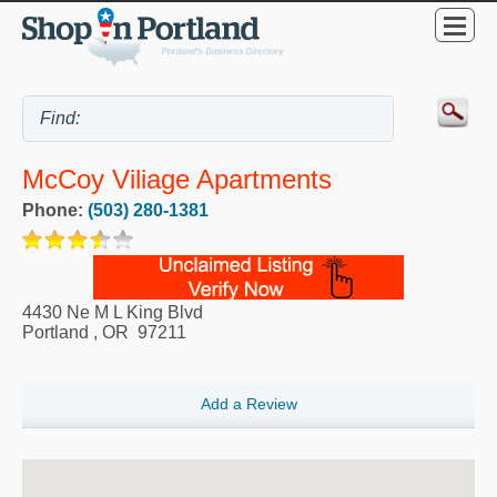
McCoy Viliage Apartments
Phone:
(503) 280-1381
4430 Ne M L King Blvd
Portland
,
OR
97211
Add a Review