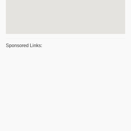
Sponsored Links: