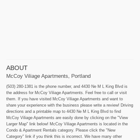
ABOUT
McCoy Viliage Apartments, Portland
(503) 280-1381 is the phone number, and 4430 Ne M L King Blvd is
the address for McCoy Viliage Apartments. Feel free to call or visit
them. If you have visited McCoy Viliage Apartments and want to
share your experience with the business please write a review! Driving
directions and a printable map to 4430 Ne M L King Blvd to find
McCoy Viliage Apartments are easily done by clicking on the "View
Larger Map" link below! McCoy Viliage Apartments is located in the
Condo & Apartment Rentals category. Please click the "New
Category" link if you think this is incorrect. We have many other