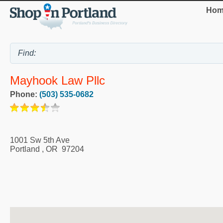
Hom
Mayhook Law Pllc
Phone:
(503) 535-0682
1001 Sw 5th Ave
Portland
,
OR
97204