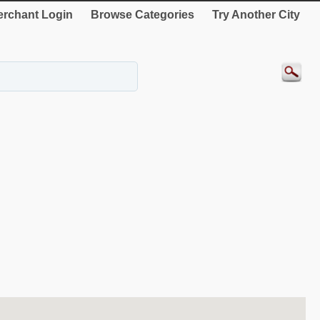
rchant Login
Browse Categories
Try Another City