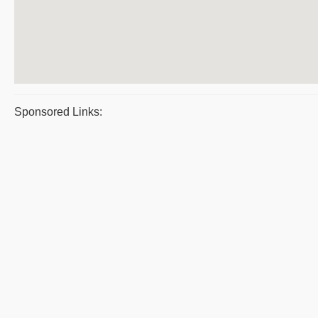
Sponsored Links: