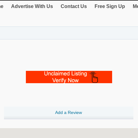
e
Advertise With Us
Contact Us
Free Sign Up
Me
Add a Review