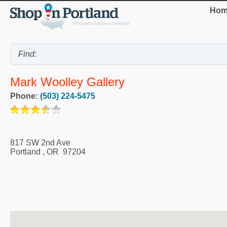
Hom
Mark Woolley Gallery
Phone:
(503) 224-5475
817 SW 2nd Ave
Portland
,
OR
97204