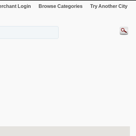
rchant Login
Browse Categories
Try Another City