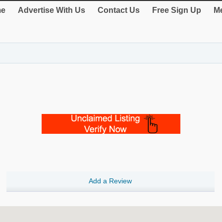
e
Advertise With Us
Contact Us
Free Sign Up
Me
Add a Review