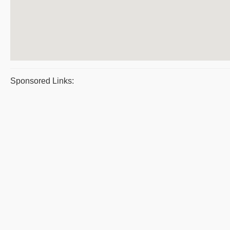
Sponsored Links: