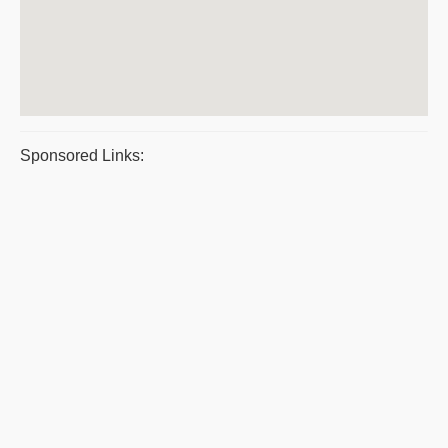
Sponsored Links: