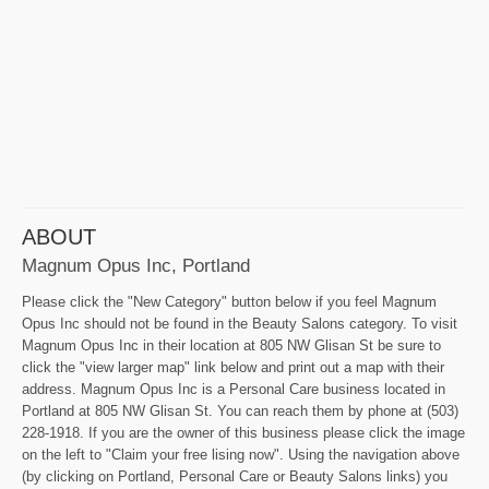
ABOUT
Magnum Opus Inc, Portland
Please click the "New Category" button below if you feel Magnum
Opus Inc should not be found in the Beauty Salons category. To visit
Magnum Opus Inc in their location at 805 NW Glisan St be sure to
click the "view larger map" link below and print out a map with their
address. Magnum Opus Inc is a Personal Care business located in
Portland at 805 NW Glisan St. You can reach them by phone at (503)
228-1918. If you are the owner of this business please click the image
on the left to "Claim your free lising now". Using the navigation above
(by clicking on Portland, Personal Care or Beauty Salons links) you