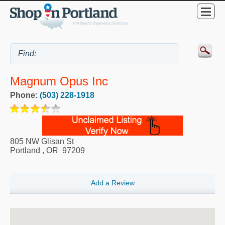
Magnum Opus Inc
Phone:
(503) 228-1918
805 NW Glisan St
Portland
,
OR
97209
Add a Review