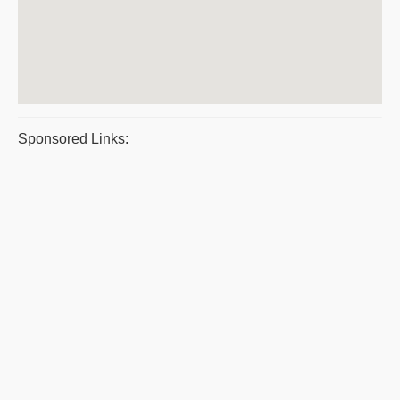
Sponsored Links: