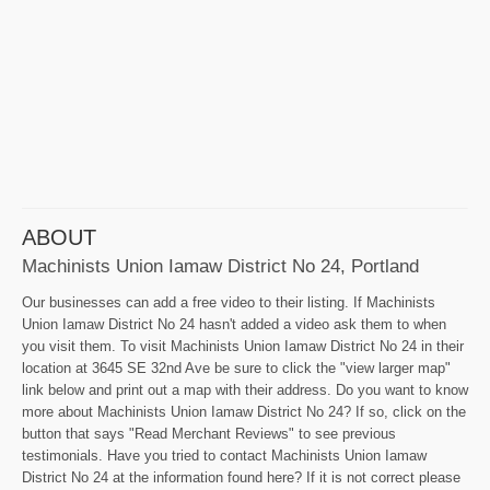
ABOUT
Machinists Union Iamaw District No 24, Portland
Our businesses can add a free video to their listing. If Machinists
Union Iamaw District No 24 hasn't added a video ask them to when
you visit them. To visit Machinists Union Iamaw District No 24 in their
location at 3645 SE 32nd Ave be sure to click the "view larger map"
link below and print out a map with their address. Do you want to know
more about Machinists Union Iamaw District No 24? If so, click on the
button that says "Read Merchant Reviews" to see previous
testimonials. Have you tried to contact Machinists Union Iamaw
District No 24 at the information found here? If it is not correct please