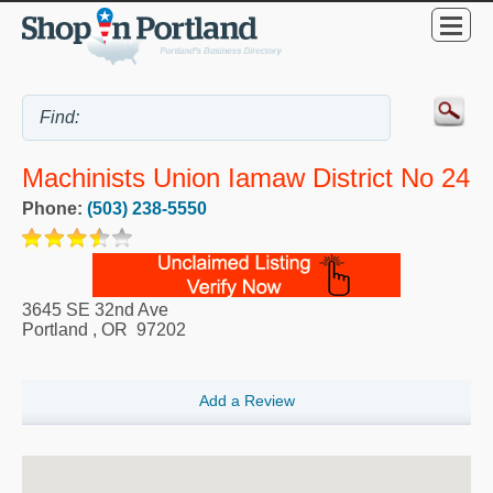
Machinists Union Iamaw District No 24
Phone:
(503) 238-5550
3645 SE 32nd Ave
Portland
,
OR
97202
Add a Review