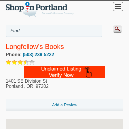
Longfellow's Books
Phone:
(503) 239-5222
1401 SE Division St
Portland
,
OR
97202
Add a Review