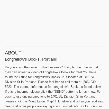
ABOUT
Longfellow's Books, Portland
Do you know the owner of this business? If so, let them know that
they can upload a video of Longfellow's Books for free! You have
found the listing for Longfellow's Books. It is located at 1401 SE
Division St in Portland. Please feel free to call them at (503) 239-
5222. The contact information for Longfellow's Books is found below.
If this is incorrect please click the "SEND" button to let us know. For
easy to use driving directions to 1401 SE Division St in Portland
please click the "View Larger Map" link below and put in your address.
See what other people are saying about Longfellow's Books, found in