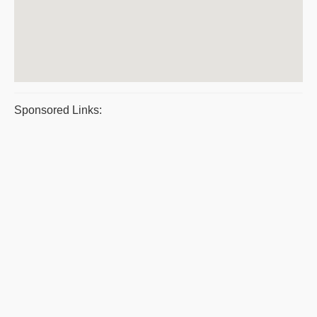
Sponsored Links: