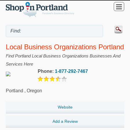
Local Business Organizations Portland
Find Portland Local Business Organizations Businesses And
Services Here
Phone:
1-877-292-7467
Portland
,
Oregon
Website
Add a Review