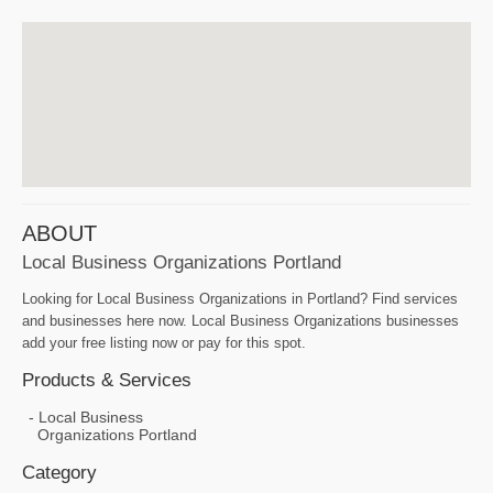
ABOUT
Local Business Organizations Portland
Looking for Local Business Organizations in Portland? Find services
and businesses here now. Local Business Organizations businesses
add your free listing now or pay for this spot.
Products & Services
Local Business
Organizations Portland
Category