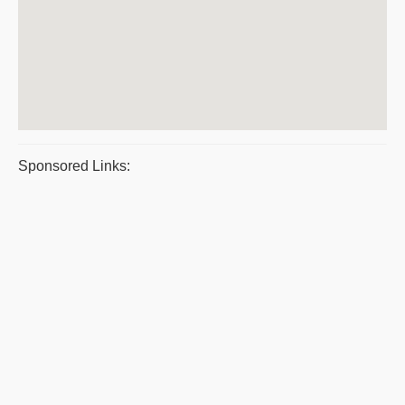
Sponsored Links: