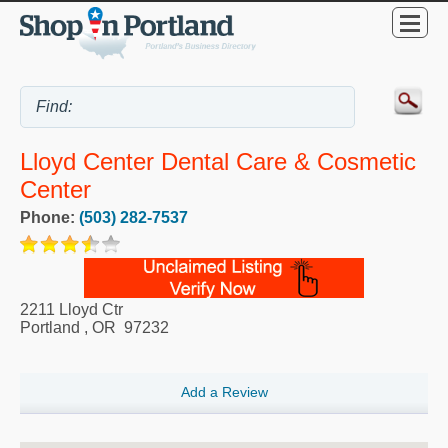
Lloyd Center Dental Care & Cosmetic
Center
Phone:
(503) 282-7537
2211 Lloyd Ctr
Portland
,
OR
97232
Add a Review