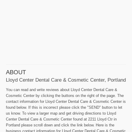
ABOUT
Lloyd Center Dental Care & Cosmetic Center, Portland
You can read and write reviews about Lloyd Center Dental Care &
Cosmetic Center by clicking the buttons on the right of the page. The
contact information for Lloyd Center Dental Care & Cosmetic Center is
found below. If this is incorrect please click the "SEND" button to let
us know. To view a larger map and get driving directions to Lloyd
Center Dental Care & Cosmetic Center found at 2211 Lloyd Ctr in
Portland please scroll down and click the link below. Here is the
business contact information for Lloyd Center Dental Care & Cosmetic