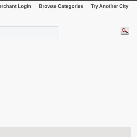
rchant Login
Browse Categories
Try Another City