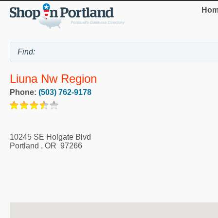
Hom
Liuna Nw Region
Phone:
(503) 762-9178
10245 SE Holgate Blvd
Portland
,
OR
97266