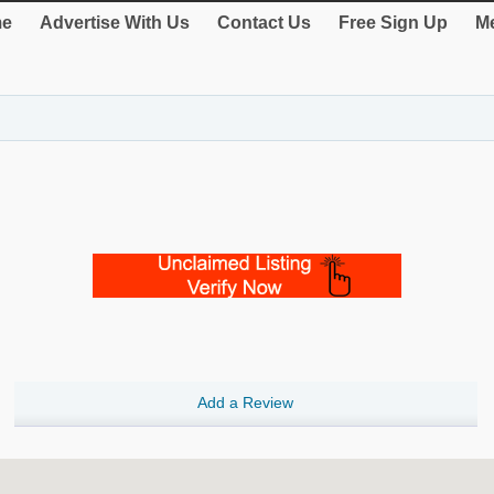
e
Advertise With Us
Contact Us
Free Sign Up
Me
Add a Review