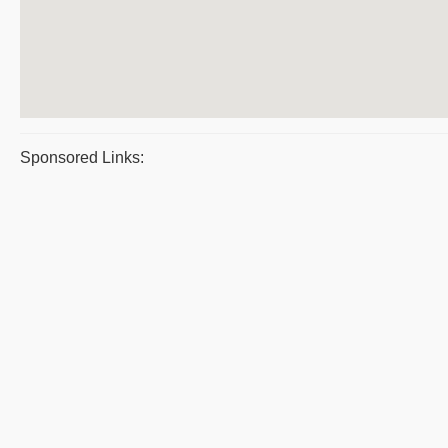
Sponsored Links: