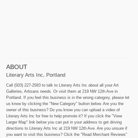
ABOUT
Literary Arts Inc, Portland
Call (503) 227-2583 to talk to Literary Arts Inc about all your Art
Galleries, Artisans needs. Or visit them at 219 NW 12th Ave in
Portland. If you feel this business is in the wrong category, please let
us know by clicking the "New Category" button below. Are you the
owner of this business? Do you know you can upload a video of
Literary Arts Inc for free to help promote it? If you click the "View
Larger Map" link below you can put in your address to get driving
directions to Literary Arts Inc at 219 NW 12th Ave. Are you unsure if
you want to visit this business? Click the "Read Merchant Reviews"