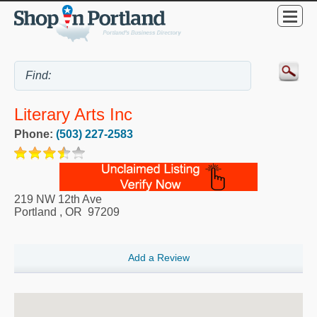
Literary Arts Inc
Phone:
(503) 227-2583
219 NW 12th Ave
Portland
,
OR
97209
Add a Review