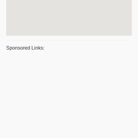
Sponsored Links: