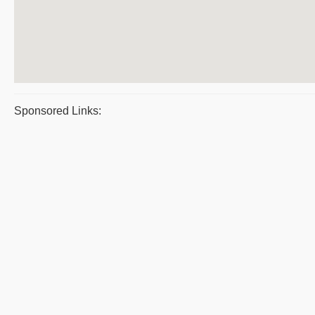
Sponsored Links: