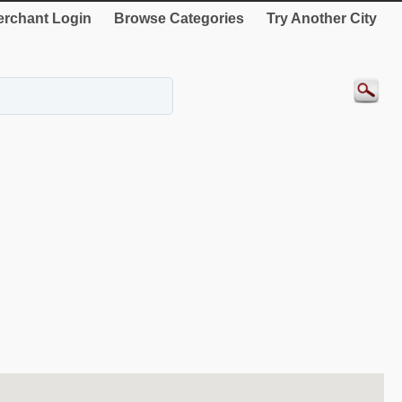
rchant Login
Browse Categories
Try Another City