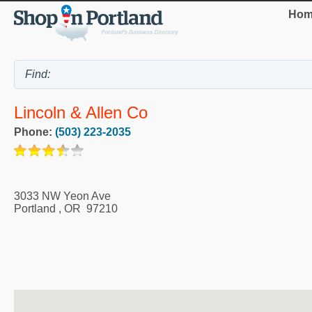
Hom
Lincoln & Allen Co
Phone:
(503) 223-2035
3033 NW Yeon Ave
Portland
,
OR
97210