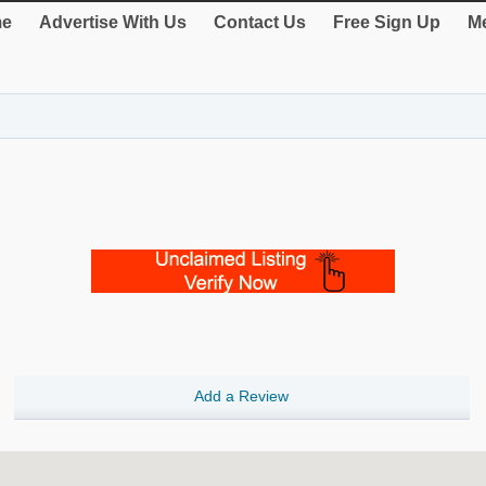
e
Advertise With Us
Contact Us
Free Sign Up
Me
Add a Review