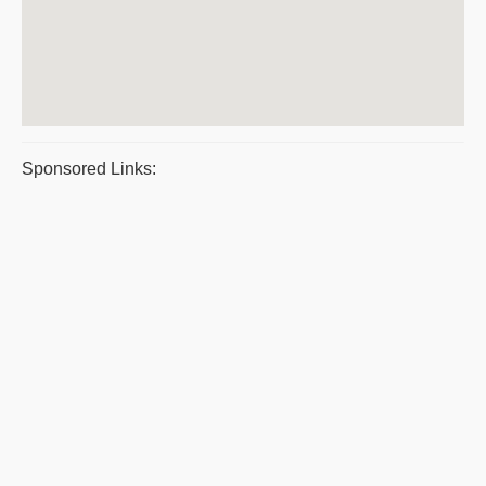
Sponsored Links: