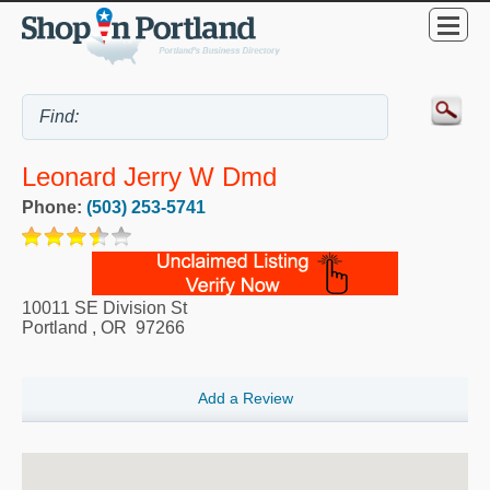
Leonard Jerry W Dmd
Phone:
(503) 253-5741
10011 SE Division St
Portland
,
OR
97266
Add a Review