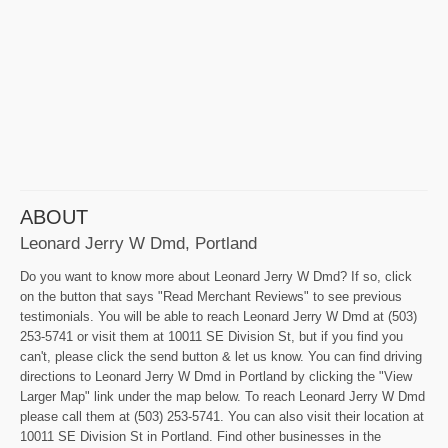
ABOUT
Leonard Jerry W Dmd, Portland
Do you want to know more about Leonard Jerry W Dmd? If so, click
on the button that says "Read Merchant Reviews" to see previous
testimonials. You will be able to reach Leonard Jerry W Dmd at (503)
253-5741 or visit them at 10011 SE Division St, but if you find you
can't, please click the send button & let us know. You can find driving
directions to Leonard Jerry W Dmd in Portland by clicking the "View
Larger Map" link under the map below. To reach Leonard Jerry W Dmd
please call them at (503) 253-5741. You can also visit their location at
10011 SE Division St in Portland. Find other businesses in the