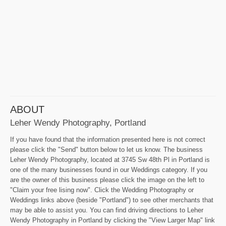
ABOUT
Leher Wendy Photography, Portland
If you have found that the information presented here is not correct
please click the "Send" button below to let us know. The business
Leher Wendy Photography, located at 3745 Sw 48th Pl in Portland is
one of the many businesses found in our Weddings category. If you
are the owner of this business please click the image on the left to
"Claim your free lising now". Click the Wedding Photography or
Weddings links above (beside "Portland") to see other merchants that
may be able to assist you. You can find driving directions to Leher
Wendy Photography in Portland by clicking the "View Larger Map" link