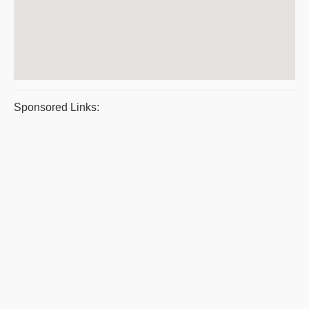
Sponsored Links: