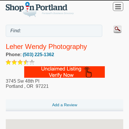
Leher Wendy Photography
Phone:
(503) 225-1362
3745 Sw 48th Pl
Portland
,
OR
97221
Add a Review