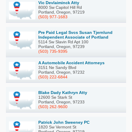
Vic Devlaiminck Atty
8000 Sw Capitol Hill Rd
Portland, Oregon, 97219
(503) 977-1683
Pre Paid Legal Svcs Susan Tjernlund
Independent Associate of Portland
5114 Sw Slavin Rd Apt 100
Portland, Oregon, 97239
(503) 735-9395
A Automobile Accident Attorneys
3151 Ne Sandy Blvd
Portland, Oregon, 97232
(503) 222-6844
Blake Dady Kathryn Atty
12600 Se Stark St
Portland, Oregon, 97233
(503) 262-9600
Patrick John Sweeney PC
1820 Sw Vermont St
Portland, Oregon, 97219