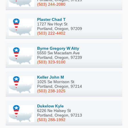
(503) 244-2080
Plaster Chad T
1727 Nw Hoyt St
Portland, Oregon, 97209
(503) 222-4402
Byrne Gregory W Atty
5550 Sw Macadam Ave
Portland, Oregon, 97239
(503) 323-9100
Keller John M
1025 Se Morrison St
Portland, Oregon, 97214
(503) 238-1025
Dukelow Kyle
6226 Ne Halsey St
Portland, Oregon, 97213
(503) 288-1992