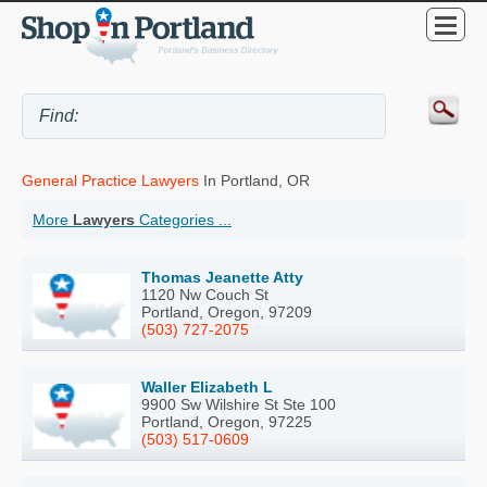
General Practice Lawyers
In Portland, OR
More
Lawyers
Categories ...
Thomas Jeanette Atty
1120 Nw Couch St
Portland, Oregon, 97209
(503) 727-2075
Waller Elizabeth L
9900 Sw Wilshire St Ste 100
Portland, Oregon, 97225
(503) 517-0609