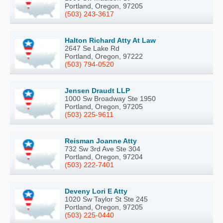
Portland, Oregon, 97205
(503) 243-3617
Halton Richard Atty At Law
2647 Se Lake Rd
Portland, Oregon, 97222
(503) 794-0520
Jensen Draudt LLP
1000 Sw Broadway Ste 1950
Portland, Oregon, 97205
(503) 225-9611
Reisman Joanne Atty
732 Sw 3rd Ave Ste 304
Portland, Oregon, 97204
(503) 222-7401
Deveny Lori E Atty
1020 Sw Taylor St Ste 245
Portland, Oregon, 97205
(503) 225-0440