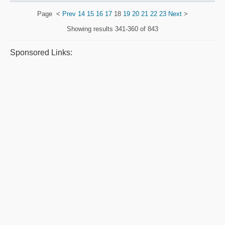
Page
<
Prev
14
15
16
17
18
19
20
21
22
23
Next
>
Showing results
341-360 of 843
Sponsored Links: