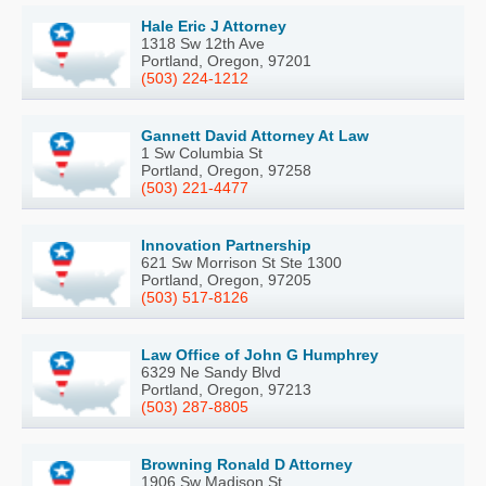
Hale Eric J Attorney
1318 Sw 12th Ave
Portland, Oregon, 97201
(503) 224-1212
Gannett David Attorney At Law
1 Sw Columbia St
Portland, Oregon, 97258
(503) 221-4477
Innovation Partnership
621 Sw Morrison St Ste 1300
Portland, Oregon, 97205
(503) 517-8126
Law Office of John G Humphrey
6329 Ne Sandy Blvd
Portland, Oregon, 97213
(503) 287-8805
Browning Ronald D Attorney
1906 Sw Madison St