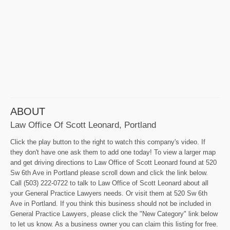
ABOUT
Law Office Of Scott Leonard, Portland
Click the play button to the right to watch this company's video. If
they don't have one ask them to add one today! To view a larger map
and get driving directions to Law Office of Scott Leonard found at 520
Sw 6th Ave in Portland please scroll down and click the link below.
Call (503) 222-0722 to talk to Law Office of Scott Leonard about all
your General Practice Lawyers needs. Or visit them at 520 Sw 6th
Ave in Portland. If you think this business should not be included in
General Practice Lawyers, please click the "New Category" link below
to let us know. As a business owner you can claim this listing for free.