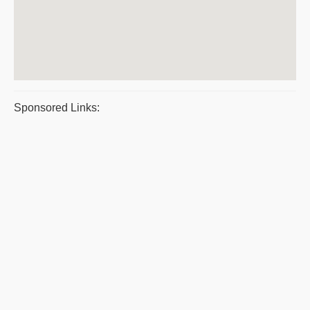
Sponsored Links: