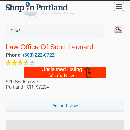
Law Office Of Scott Leonard
Phone:
(503) 222-0722
520 Sw 6th Ave
Portland
,
OR
97204
Add a Review