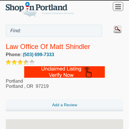
Law Office Of Matt Shindler
Phone:
(503) 699-7333
Portland
Portland
,
OR
97219
Add a Review