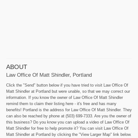
ABOUT
Law Office Of Matt Shindler, Portland
Click the "Send" button below if you have tried to visit Law Office Of
Matt Shindler at Portland but were unable, so that we may correct our
information. If you know the owner of Law Office Of Matt Shindler
remind them to claim their listing here - it's free and has many
benefits! Portland is the address for Law Office Of Matt Shindler. They
can also be reached by phone at (503) 699-7333. Are you the owner of
this business? Do you know you can upload a video of Law Office Of
Matt Shindler for free to help promote it? You can visit Law Office Of
Matt Shindler at Portland by clicking the "View Larger Map" link below.