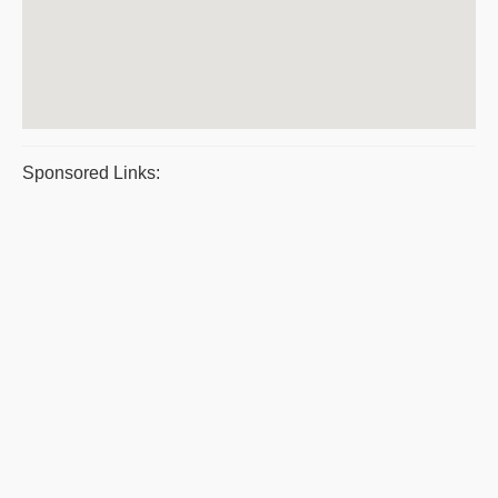
Sponsored Links: