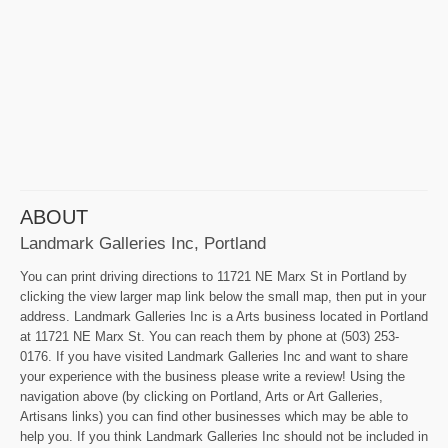
ABOUT
Landmark Galleries Inc, Portland
You can print driving directions to 11721 NE Marx St in Portland by
clicking the view larger map link below the small map, then put in your
address. Landmark Galleries Inc is a Arts business located in Portland
at 11721 NE Marx St. You can reach them by phone at (503) 253-
0176. If you have visited Landmark Galleries Inc and want to share
your experience with the business please write a review! Using the
navigation above (by clicking on Portland, Arts or Art Galleries,
Artisans links) you can find other businesses which may be able to
help you. If you think Landmark Galleries Inc should not be included in