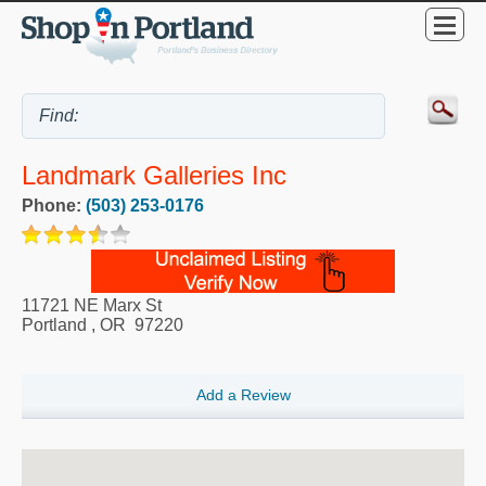
Landmark Galleries Inc
Phone:
(503) 253-0176
11721 NE Marx St
Portland
,
OR
97220
Add a Review