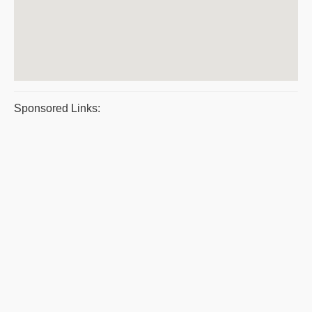
Sponsored Links: