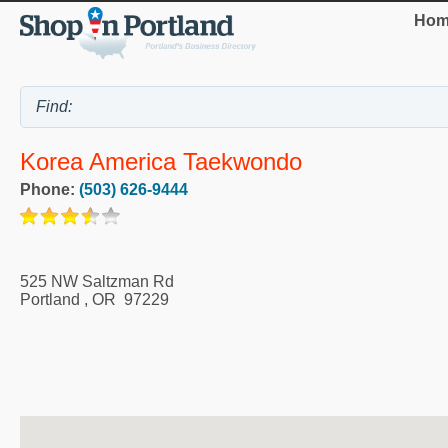
Hom
Korea America Taekwondo
Phone:
(503) 626-9444
525 NW Saltzman Rd
Portland
,
OR
97229