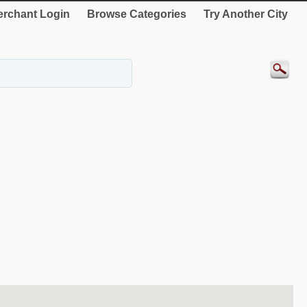
rchant Login
Browse Categories
Try Another City