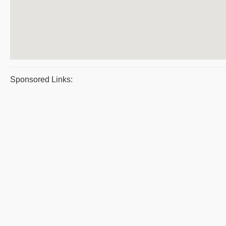
Sponsored Links: