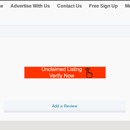
e
Advertise With Us
Contact Us
Free Sign Up
Me
Add a Review