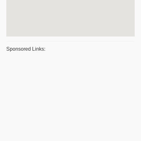
Sponsored Links: