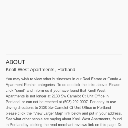
ABOUT
Knoll West Apartments, Portland
You may wish to view other businesses in our Real Estate or Condo &
Apartment Rentals categories. To do so click the links above. Please
click "send" and inform us if you have found that Knoll West
Apartments is not longer at 2130 Sw Camelot Ct Unit Office in
Portland, or can not be reached at (503) 292-0007. For easy to use
driving directions to 2130 Sw Camelot Ct Unit Office in Portland
please click the "View Larger Map" link below and put in your address.
See what other people are saying about Knoll West Apartments, found
in Portland by clicking the read merchant reviews link on this page. Do