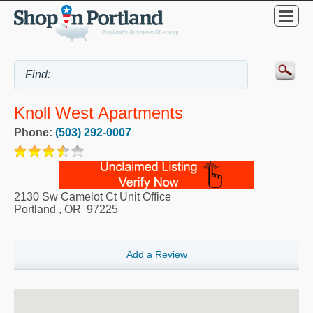
Knoll West Apartments
Phone:
(503) 292-0007
2130 Sw Camelot Ct Unit Office
Portland
,
OR
97225
Add a Review