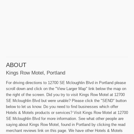
ABOUT
Kings Row Motel, Portland
For driving directions to 12700 SE Mcloughlin Blvd in Portland please
scroll down and click on the "View Larger Map" link below the map on
the right of the screen. Did you try to visit Kings Row Motel at 12700
SE Mcloughlin Blvd but were unable? Please click the "SEND" button
below to let us know. Do you need to find businesses which offer
Hotels & Motels products or services? Visit Kings Row Motel at 12700
SE Mcloughlin Blvd for more information. See what other people are
saying about Kings Row Motel, found in Portland by clicking the read
merchant reviews link on this page. We have other Hotels & Motels