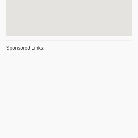
Sponsored Links: