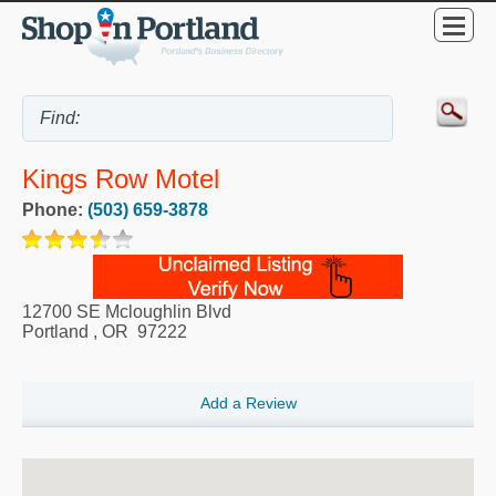
Kings Row Motel
Phone:
(503) 659-3878
12700 SE Mcloughlin Blvd
Portland
,
OR
97222
Add a Review