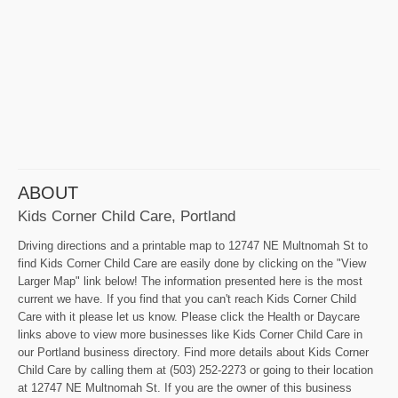
ABOUT
Kids Corner Child Care, Portland
Driving directions and a printable map to 12747 NE Multnomah St to
find Kids Corner Child Care are easily done by clicking on the "View
Larger Map" link below! The information presented here is the most
current we have. If you find that you can't reach Kids Corner Child
Care with it please let us know. Please click the Health or Daycare
links above to view more businesses like Kids Corner Child Care in
our Portland business directory. Find more details about Kids Corner
Child Care by calling them at (503) 252-2273 or going to their location
at 12747 NE Multnomah St. If you are the owner of this business