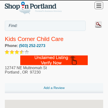
Kids Corner Child Care
Phone:
(503) 252-2273
12747 NE Multnomah St
Portland
,
OR
97230
Add a Review