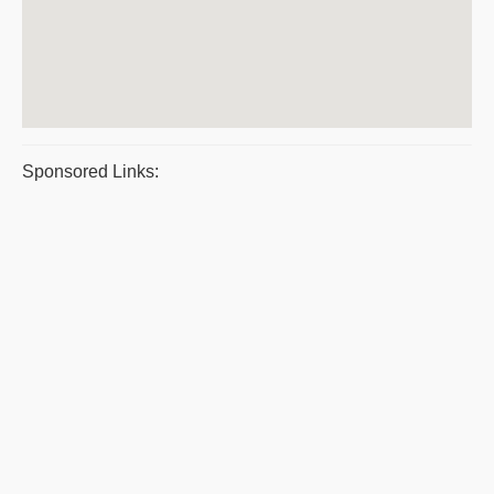
Sponsored Links: