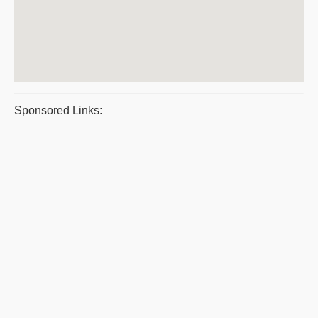
Sponsored Links: