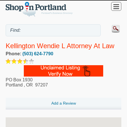
Kellington Wendie L Attorney At Law
Phone:
(503) 624-7790
PO Box 1930
Portland
,
OR
97207
Add a Review