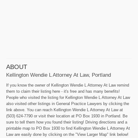
ABOUT
Kellington Wendie L Attorney At Law, Portland
If you know the owner of Kellington Wendie L Attorney At Law remind
them to claim their listing here - it's free and has many benefits!
People who visited the listing for Kellington Wendie L Attorney At Law
also visited other listings in General Practice Lawyers by clicking the
link above. You can reach Kellington Wendie L Attorney At Law at
(503) 624-7790 or visit their location at PO Box 1930 in Portland. Be
sure to tell them how you found their listing! Driving directions and a
printable map to PO Box 1930 to find Kellington Wendie L Attorney At
Law are easily done by clicking on the "View Larger Map" link below!