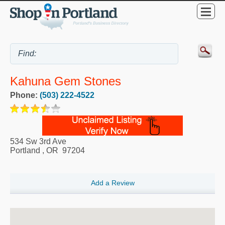
Kahuna Gem Stones
Phone:
(503) 222-4522
534 Sw 3rd Ave
Portland
,
OR
97204
Add a Review