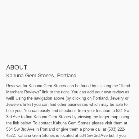
ABOUT
Kahuna Gem Stones, Portland
Reviews for Kahuna Gem Stones can be found by clicking the "Read
Merchant Reviews" link to the right. You can add your own review as
well! Using the navigation above (by clicking on Portland, Jewelry or
Jewelers links) you can find other businesses which may be able to
help you. You can easily find directions from your location to 534 Sw
3rd Ave to find Kahuna Gem Stones by viewing the larger map using
the link below. To contact Kahuna Gem Stones please visit them at
534 Sw 3rd Ave in Portland or give them a phone call at (503) 222-
4522. Kahuna Gem Stones is located at 534 Sw 3rd Ave but if you