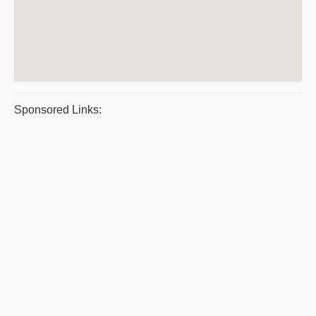
Sponsored Links: