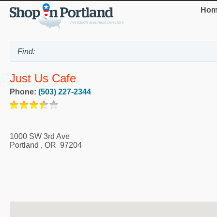
Hom
Just Us Cafe
Phone:
(503) 227-2344
1000 SW 3rd Ave
Portland
,
OR
97204