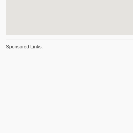
Sponsored Links: