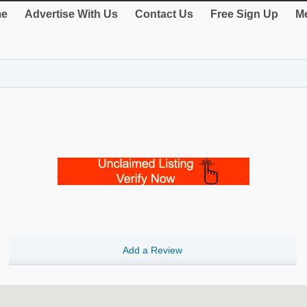
e
Advertise With Us
Contact Us
Free Sign Up
Me
Add a Review