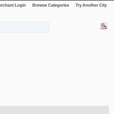
rchant Login
Browse Categories
Try Another City