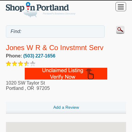
Jones W R & Co Invstmnt Serv
Phone:
(503) 227-1656
1020 SW Taylor St
Portland
,
OR
97205
Add a Review