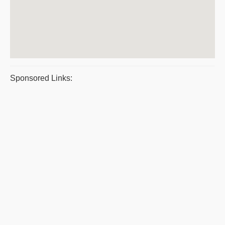
Sponsored Links: