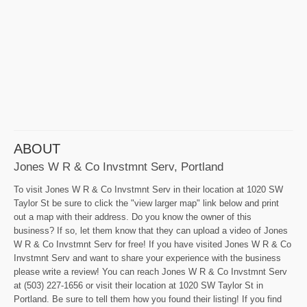
ABOUT
Jones W R & Co Invstmnt Serv, Portland
To visit Jones W R & Co Invstmnt Serv in their location at 1020 SW
Taylor St be sure to click the "view larger map" link below and print
out a map with their address. Do you know the owner of this
business? If so, let them know that they can upload a video of Jones
W R & Co Invstmnt Serv for free! If you have visited Jones W R & Co
Invstmnt Serv and want to share your experience with the business
please write a review! You can reach Jones W R & Co Invstmnt Serv
at (503) 227-1656 or visit their location at 1020 SW Taylor St in
Portland. Be sure to tell them how you found their listing! If you find