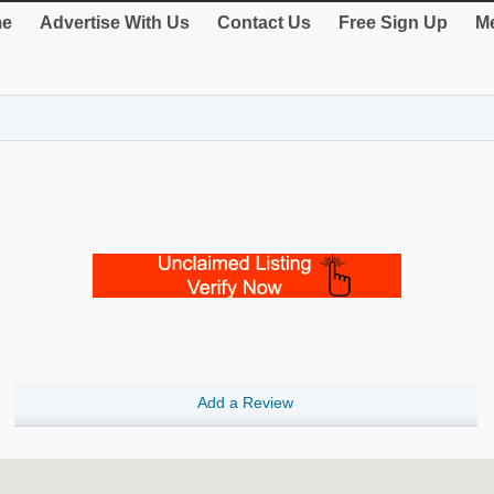
e
Advertise With Us
Contact Us
Free Sign Up
Me
Add a Review