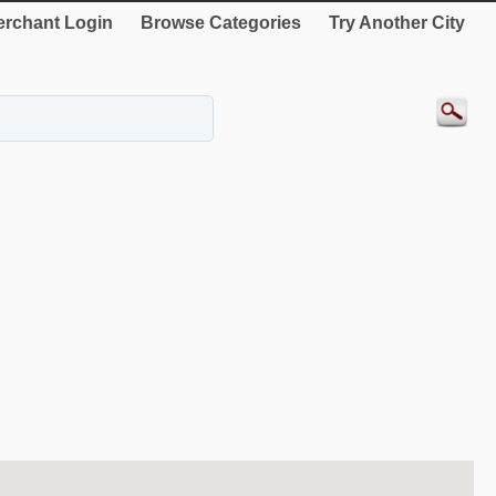
rchant Login
Browse Categories
Try Another City