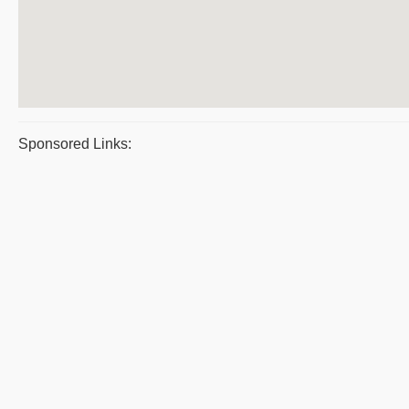
Sponsored Links: