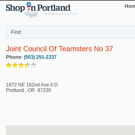
Hom
Joint Council Of Teamsters No 37
Phone:
(503) 251-2337
1872 NE 162nd Ave # D
Portland
,
OR
97230