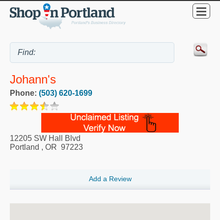
Johann's
Phone:
(503) 620-1699
12205 SW Hall Blvd
Portland
,
OR
97223
Add a Review