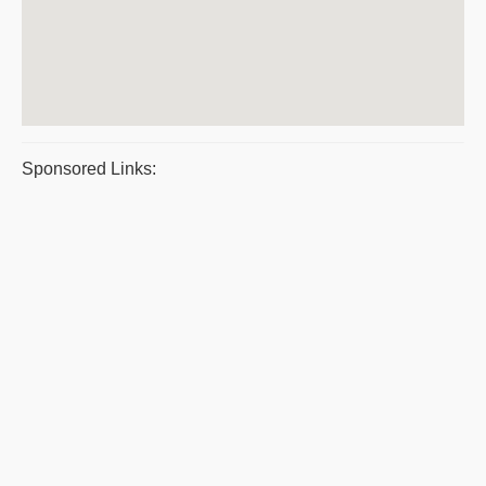
Sponsored Links: