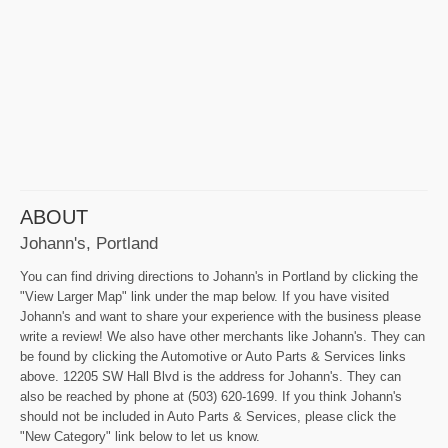
ABOUT
Johann's, Portland
You can find driving directions to Johann's in Portland by clicking the
"View Larger Map" link under the map below. If you have visited
Johann's and want to share your experience with the business please
write a review! We also have other merchants like Johann's. They can
be found by clicking the Automotive or Auto Parts & Services links
above. 12205 SW Hall Blvd is the address for Johann's. They can
also be reached by phone at (503) 620-1699. If you think Johann's
should not be included in Auto Parts & Services, please click the
"New Category" link below to let us know.