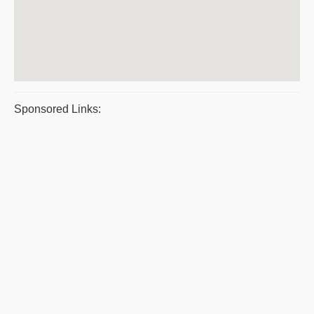
Sponsored Links: