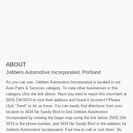
ABOUT
Jobbers Automotive Incorporated, Portland
As you can see, Jobbers Automotive Incorporated is located in our
Auto Parts & Services category. To view other businesses in this
category click the link above. Have you tried to reach this merchant at
(503) 234-5074 or visit their address and found it incorrect? Please
click "Send" to let us know. You can easily find directions from your
location to 3434 Ne Sandy Blvd to find Jobbers Automotive
Incorporated by viewing the larger map using the link below. (503) 234-
5074 is the phone number, and 3434 Ne Sandy Blvd is the address for
Jobbers Automotive Incorporated. Feel free to call or visit them. Do