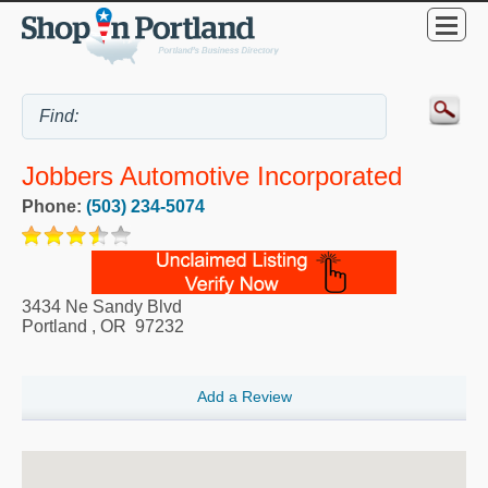
Jobbers Automotive Incorporated
Phone:
(503) 234-5074
3434 Ne Sandy Blvd
Portland
,
OR
97232
Add a Review