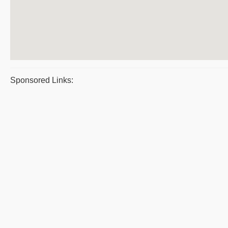
Sponsored Links: