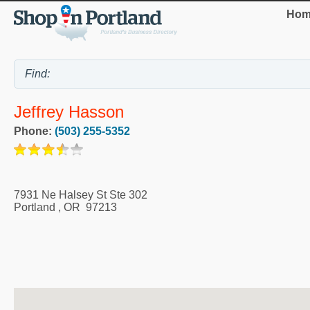
Hom
Jeffrey Hasson
Phone:
(503) 255-5352
7931 Ne Halsey St Ste 302
Portland
,
OR
97213