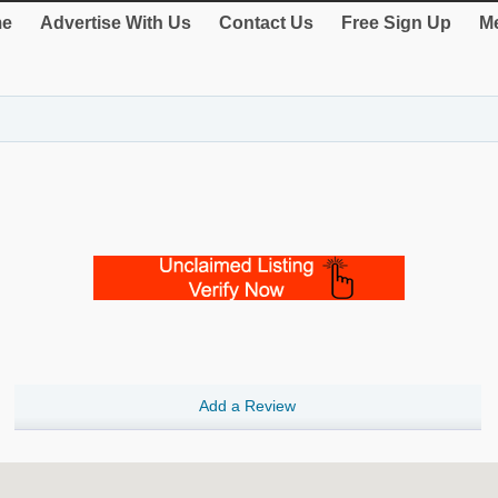
e
Advertise With Us
Contact Us
Free Sign Up
Me
Add a Review