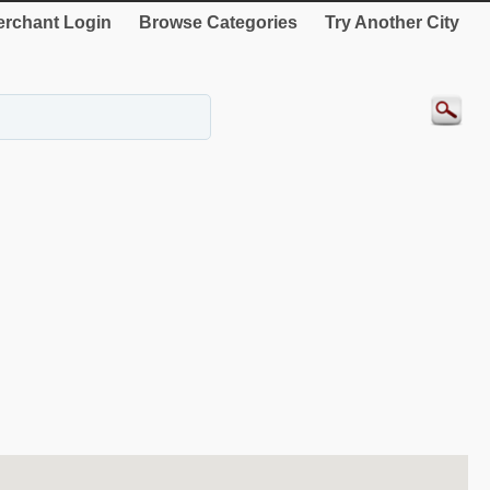
rchant Login
Browse Categories
Try Another City