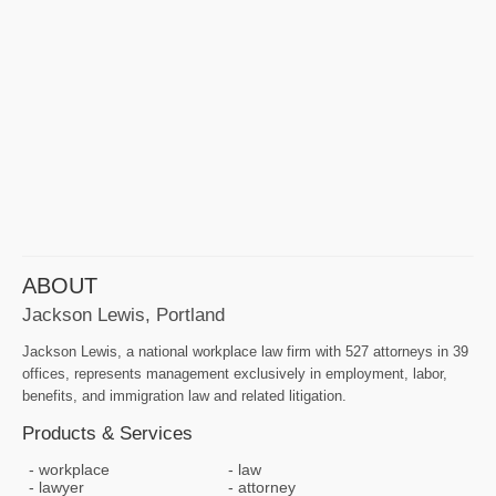
ABOUT
Jackson Lewis, Portland
Jackson Lewis, a national workplace law firm with 527 attorneys in 39
offices, represents management exclusively in employment, labor,
benefits, and immigration law and related litigation.
Products & Services
workplace
law
lawyer
attorney