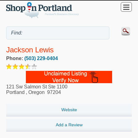
Jackson Lewis
Phone:
(503) 229-0404
121 Sw Salmon St Ste 1100
Portland
,
Oregon
97204
Website
Add a Review