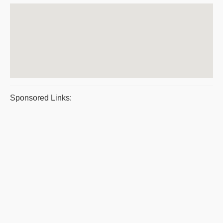
Sponsored Links: