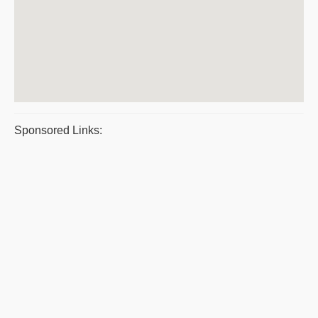
Sponsored Links: