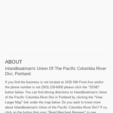
ABOUT
Inlandboatman's Union Of The Pacific Columbia River
Divi, Portland
If you find the business is not located at 2435 NW Front Ave and/or
the phone number is not (503) 228-6000 please click the "SEND"
button below. You can find driving directions to Inlandboatman's Union
of the Pacific Columbia River Divi in Portland by clicking the "View
Larger Map" link under the map below. Do you want to know more
about Inlandboatman's Union of the Pacific Columbia River Divi? If so,
click on the button that says "Read Merchant Reviews" to see