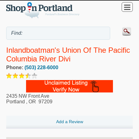
Inlandboatman's Union Of The Pacific
Columbia River Divi
Phone:
(503) 228-6000
2435 NW Front Ave
Portland
,
OR
97209
Add a Review