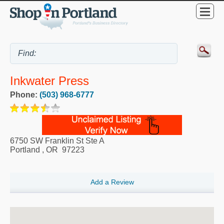
Inkwater Press
Phone:
(503) 968-6777
6750 SW Franklin St Ste A
Portland
,
OR
97223
Add a Review