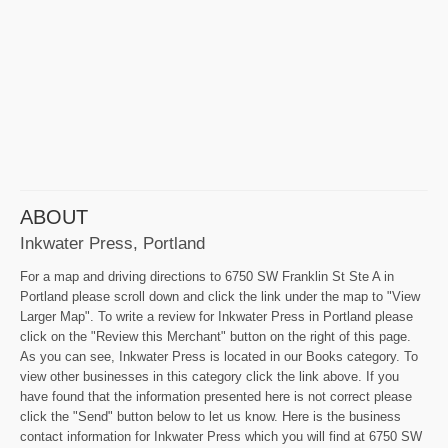
ABOUT
Inkwater Press, Portland
For a map and driving directions to 6750 SW Franklin St Ste A in
Portland please scroll down and click the link under the map to "View
Larger Map". To write a review for Inkwater Press in Portland please
click on the "Review this Merchant" button on the right of this page.
As you can see, Inkwater Press is located in our Books category. To
view other businesses in this category click the link above. If you
have found that the information presented here is not correct please
click the "Send" button below to let us know. Here is the business
contact information for Inkwater Press which you will find at 6750 SW