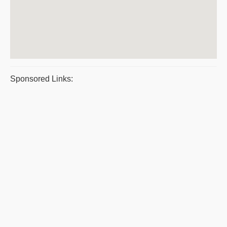
Sponsored Links: