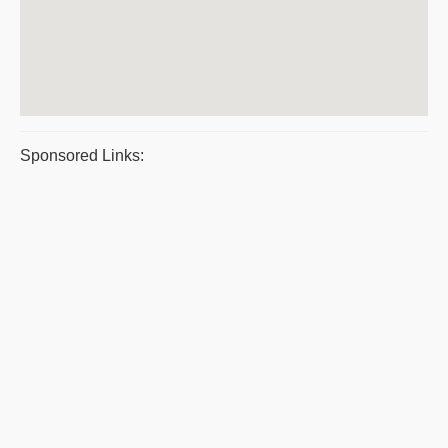
Sponsored Links: