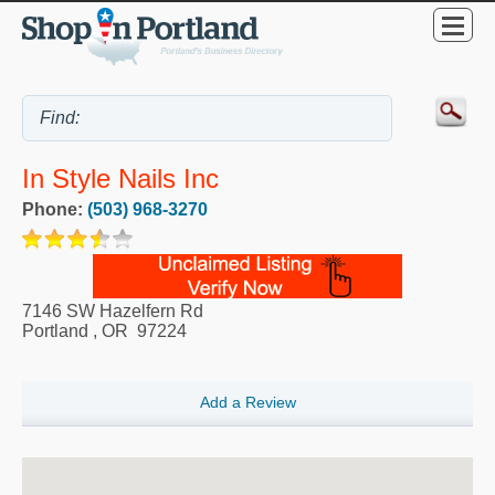
In Style Nails Inc
Phone:
(503) 968-3270
7146 SW Hazelfern Rd
Portland
,
OR
97224
Add a Review