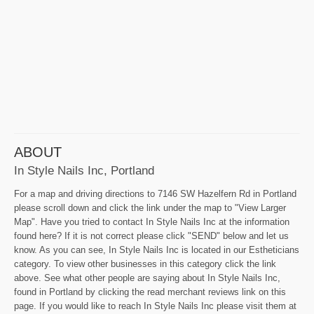
ABOUT
In Style Nails Inc, Portland
For a map and driving directions to 7146 SW Hazelfern Rd in Portland
please scroll down and click the link under the map to "View Larger
Map". Have you tried to contact In Style Nails Inc at the information
found here? If it is not correct please click "SEND" below and let us
know. As you can see, In Style Nails Inc is located in our Estheticians
category. To view other businesses in this category click the link
above. See what other people are saying about In Style Nails Inc,
found in Portland by clicking the read merchant reviews link on this
page. If you would like to reach In Style Nails Inc please visit them at