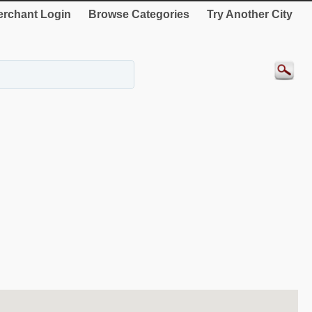
rchant Login
Browse Categories
Try Another City