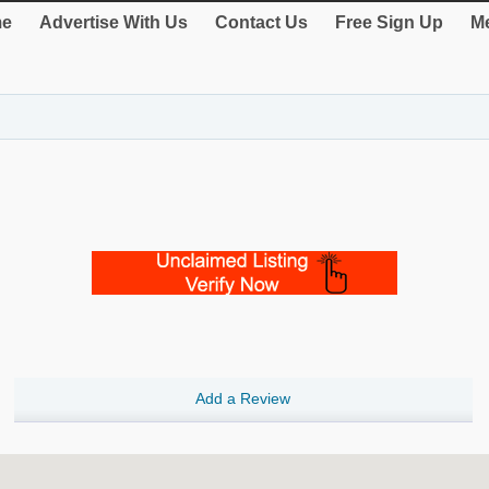
e
Advertise With Us
Contact Us
Free Sign Up
Me
Add a Review