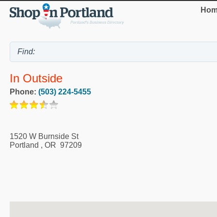
Hom
In Outside
Phone:
(503) 224-5455
1520 W Burnside St
Portland
,
OR
97209