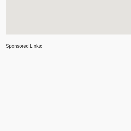
Sponsored Links: