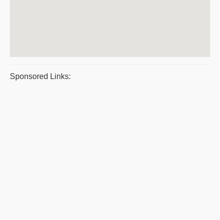
Sponsored Links: