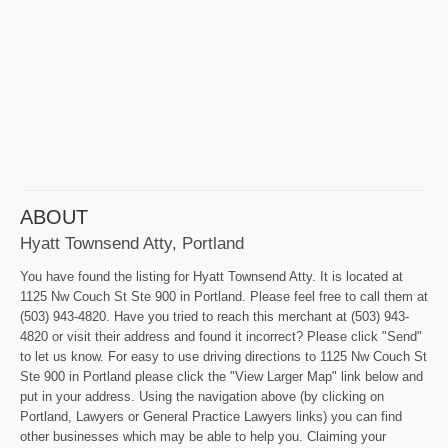
ABOUT
Hyatt Townsend Atty, Portland
You have found the listing for Hyatt Townsend Atty. It is located at
1125 Nw Couch St Ste 900 in Portland. Please feel free to call them at
(503) 943-4820. Have you tried to reach this merchant at (503) 943-
4820 or visit their address and found it incorrect? Please click "Send"
to let us know. For easy to use driving directions to 1125 Nw Couch St
Ste 900 in Portland please click the "View Larger Map" link below and
put in your address. Using the navigation above (by clicking on
Portland, Lawyers or General Practice Lawyers links) you can find
other businesses which may be able to help you. Claiming your