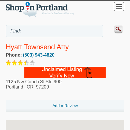
Hyatt Townsend Atty
Phone:
(503) 943-4820
1125 Nw Couch St Ste 900
Portland
,
OR
97209
Add a Review