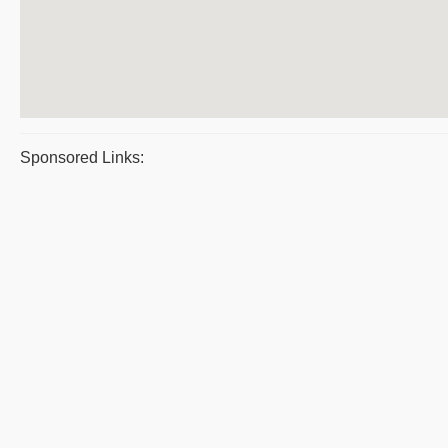
Sponsored Links: