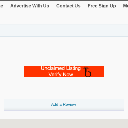
e
Advertise With Us
Contact Us
Free Sign Up
Me
Add a Review