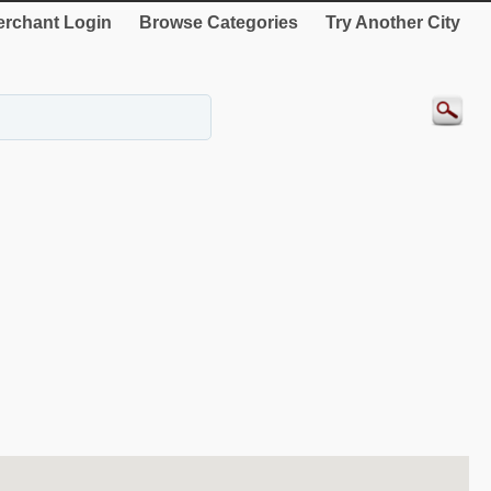
rchant Login
Browse Categories
Try Another City