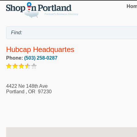
Hom
Hubcap Headquartes
Phone:
(503) 258-0287
4422 Ne 148th Ave
Portland
,
OR
97230