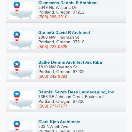
Clemmens Dennis R Architect
3849 NE Wistaria Dr
Portland, Oregon, 97212
(503) 288-2010
Giulietti David R Architect
2800 NW Thurman St
Portland, Oregon, 97210
(503) 223-0325
Batke Dennis Architect Aia Riba
1810 NW Overton St
Portland, Oregon, 97209
(503) 242-9391
Dennis' Seven Dees Landscaping, Inc.
7355 SE Johnson Creek Boulevard
Portland, Oregon, 97206
(503) 777-7777
Clark Kjos Architects
333 NW 5th Ave
Portland, Oregon, 97209