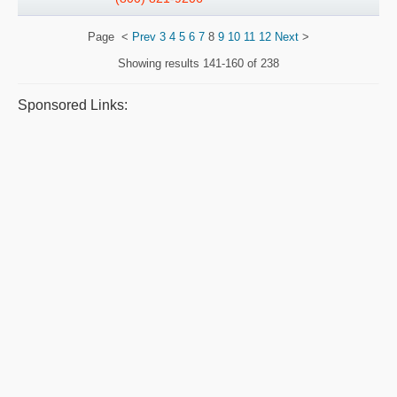
Page
<
Prev
3
4
5
6
7
8
9
10
11
12
Next
>
Showing results
141-160 of 238
Sponsored Links: