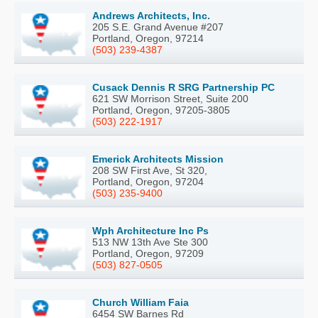
Andrews Architects, Inc.
205 S.E. Grand Avenue #207
Portland, Oregon, 97214
(503) 239-4387
Cusack Dennis R SRG Partnership PC
621 SW Morrison Street, Suite 200
Portland, Oregon, 97205-3805
(503) 222-1917
Emerick Architects Mission
208 SW First Ave, St 320,
Portland, Oregon, 97204
(503) 235-9400
Wph Architecture Inc Ps
513 NW 13th Ave Ste 300
Portland, Oregon, 97209
(503) 827-0505
Church William Faia
6454 SW Barnes Rd