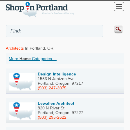
Architects
In Portland, OR
More
Home
Categories ...
Design Intelligence
1553 N Jantzen Ave
Portland, Oregon, 97217
(503) 247-3075
Lewallen Architect
820 N River St
Portland, Oregon, 97227
(503) 295-2622