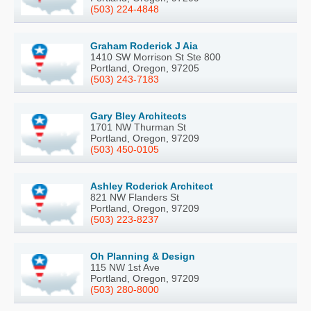
(503) 224-4848
Graham Roderick J Aia
1410 SW Morrison St Ste 800
Portland, Oregon, 97205
(503) 243-7183
Gary Bley Architects
1701 NW Thurman St
Portland, Oregon, 97209
(503) 450-0105
Ashley Roderick Architect
821 NW Flanders St
Portland, Oregon, 97209
(503) 223-8237
Oh Planning & Design
115 NW 1st Ave
Portland, Oregon, 97209
(503) 280-8000