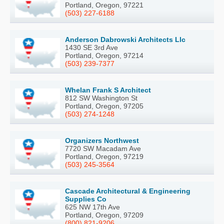
Portland, Oregon, 97221
(503) 227-6188
Anderson Dabrowski Architects Llc
1430 SE 3rd Ave
Portland, Oregon, 97214
(503) 239-7377
Whelan Frank S Architect
812 SW Washington St
Portland, Oregon, 97205
(503) 274-1248
Organizers Northwest
7720 SW Macadam Ave
Portland, Oregon, 97219
(503) 245-3564
Cascade Architectural & Engineering
Supplies Co
625 NW 17th Ave
Portland, Oregon, 97209
(800) 821-9206