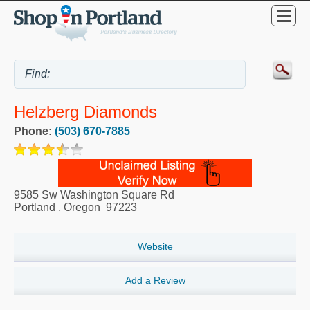
Helzberg Diamonds
Phone:
(503) 670-7885
9585 Sw Washington Square Rd
Portland
,
Oregon
97223
Website
Add a Review