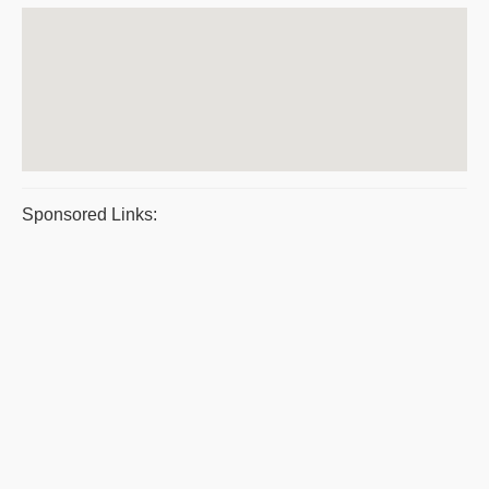
Sponsored Links: