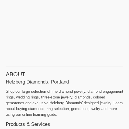
ABOUT
Helzberg Diamonds, Portland
Shop our large selection of fine diamond jewelry, diamond engagement
rings, wedding rings, three-stone jewelry, diamonds, colored
gemstones and exclusive Helzberg Diamonds' designed jewelry. Learn
about buying diamonds, ring selection, gemstone jewelry and more
using our online learning guide.
Products & Services