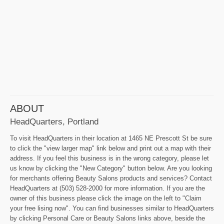
ABOUT
HeadQuarters, Portland
To visit HeadQuarters in their location at 1465 NE Prescott St be sure
to click the "view larger map" link below and print out a map with their
address. If you feel this business is in the wrong category, please let
us know by clicking the "New Category" button below. Are you looking
for merchants offering Beauty Salons products and services? Contact
HeadQuarters at (503) 528-2000 for more information. If you are the
owner of this business please click the image on the left to "Claim
your free lising now". You can find businesses similar to HeadQuarters
by clicking Personal Care or Beauty Salons links above, beside the