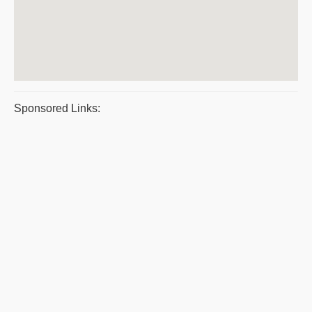
Sponsored Links: