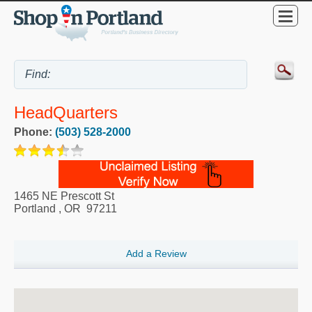
HeadQuarters
Phone:
(503) 528-2000
1465 NE Prescott St
Portland
,
OR
97211
Add a Review