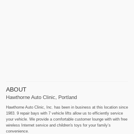
ABOUT
Hawthorne Auto Clinic, Portland
Hawthorne Auto Clinic, Inc. has been in business at this location since
1983. 9 repair bays with 7 vehicle lifts allow us to efficiently service
your vehicle. We provide a comfortable customer lounge with with free
wireless Internet service and children's toys for your family’s
convenience.