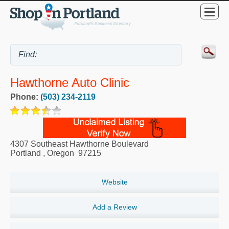
Hawthorne Auto Clinic
Phone:
(503) 234-2119
4307 Southeast Hawthorne Boulevard
Portland
,
Oregon
97215
Website
Add a Review