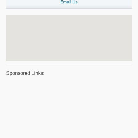
Email Us
Sponsored Links: