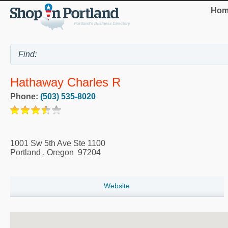
Hom
Hathaway Charles R
Phone:
(503) 535-8020
1001 Sw 5th Ave Ste 1100
Portland
,
Oregon
97204
Website