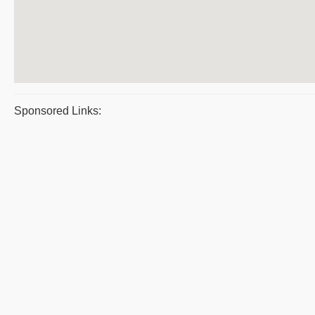
Sponsored Links: