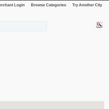
rchant Login
Browse Categories
Try Another City