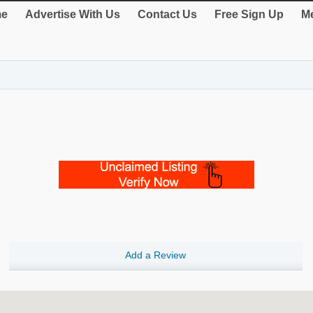
e
Advertise With Us
Contact Us
Free Sign Up
Me
Add a Review