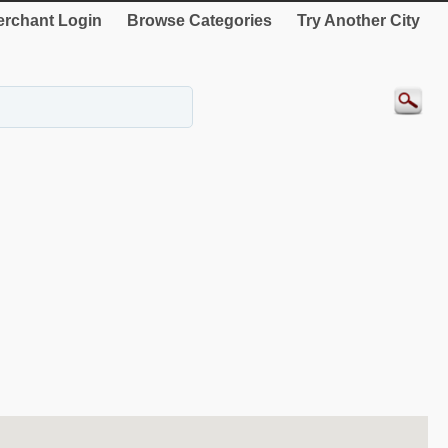
rchant Login
Browse Categories
Try Another City