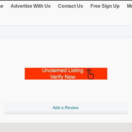
e
Advertise With Us
Contact Us
Free Sign Up
Me
Add a Review