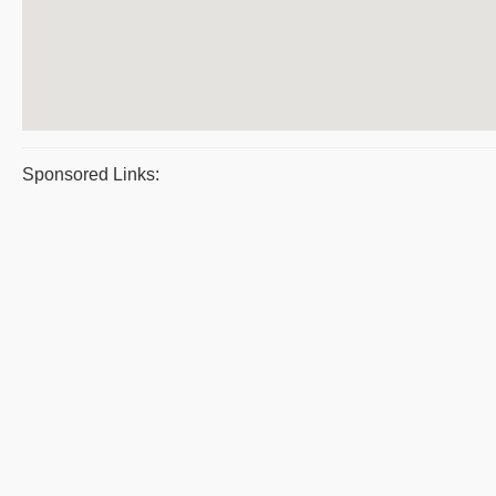
Sponsored Links: