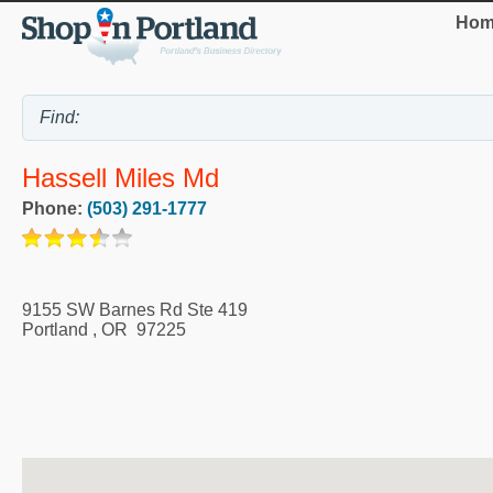
Hom
Hassell Miles Md
Phone:
(503) 291-1777
9155 SW Barnes Rd Ste 419
Portland
,
OR
97225