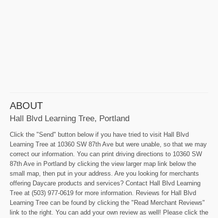
ABOUT
Hall Blvd Learning Tree, Portland
Click the "Send" button below if you have tried to visit Hall Blvd
Learning Tree at 10360 SW 87th Ave but were unable, so that we may
correct our information. You can print driving directions to 10360 SW
87th Ave in Portland by clicking the view larger map link below the
small map, then put in your address. Are you looking for merchants
offering Daycare products and services? Contact Hall Blvd Learning
Tree at (503) 977-0619 for more information. Reviews for Hall Blvd
Learning Tree can be found by clicking the "Read Merchant Reviews"
link to the right. You can add your own review as well! Please click the