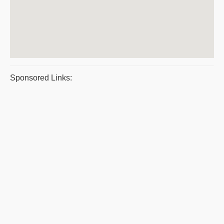
Sponsored Links: