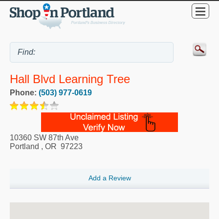
Hall Blvd Learning Tree
Phone:
(503) 977-0619
10360 SW 87th Ave
Portland
,
OR
97223
Add a Review