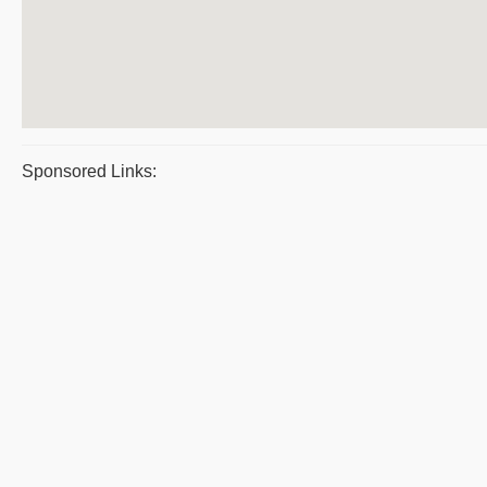
Sponsored Links: