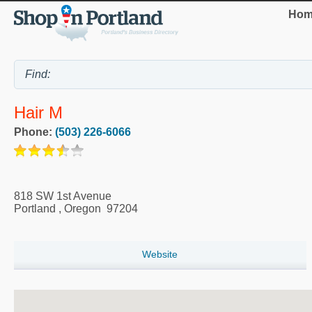
Hom
Hair M
Phone:
(503) 226-6066
818 SW 1st Avenue
Portland
,
Oregon
97204
Website