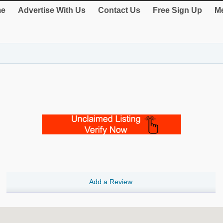
e
Advertise With Us
Contact Us
Free Sign Up
Me
Add a Review