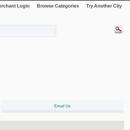
rchant Login
Browse Categories
Try Another City
Email Us