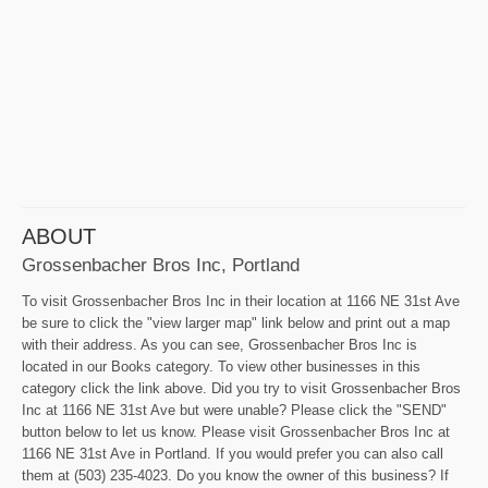
ABOUT
Grossenbacher Bros Inc, Portland
To visit Grossenbacher Bros Inc in their location at 1166 NE 31st Ave
be sure to click the "view larger map" link below and print out a map
with their address. As you can see, Grossenbacher Bros Inc is
located in our Books category. To view other businesses in this
category click the link above. Did you try to visit Grossenbacher Bros
Inc at 1166 NE 31st Ave but were unable? Please click the "SEND"
button below to let us know. Please visit Grossenbacher Bros Inc at
1166 NE 31st Ave in Portland. If you would prefer you can also call
them at (503) 235-4023. Do you know the owner of this business? If