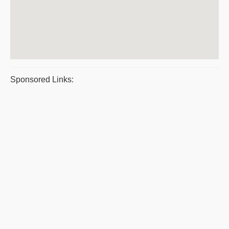
Sponsored Links: