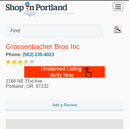
Grossenbacher Bros Inc
Phone:
(503) 235-4023
1166 NE 31st Ave
Portland
,
OR
97232
Add a Review