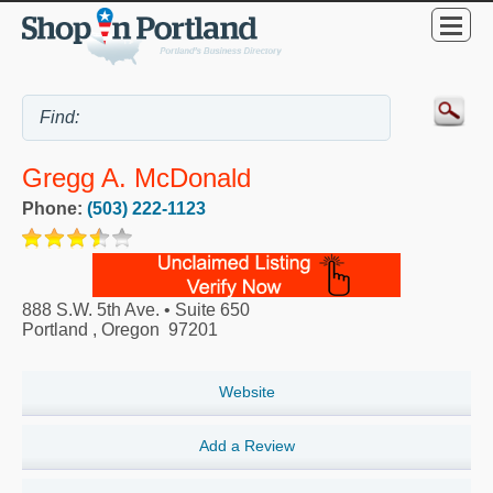
Gregg A. McDonald
Phone:
(503) 222-1123
888 S.W. 5th Ave. • Suite 650
Portland
,
Oregon
97201
Website
Add a Review