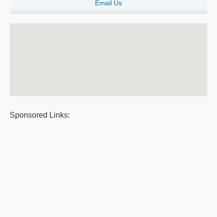
Email Us
Sponsored Links: