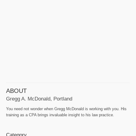
ABOUT
Gregg A. McDonald, Portland
You need not wonder when Gregg McDonald is working with you. His
training as a CPA brings invaluable insight to his law practice.
Category