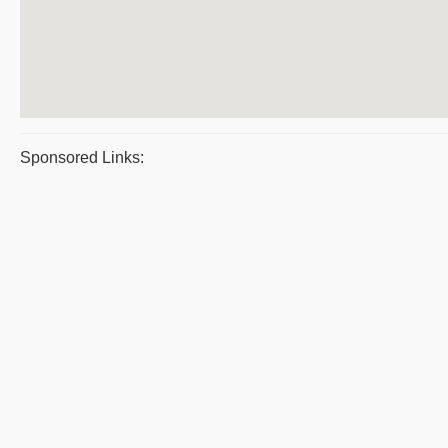
Sponsored Links: