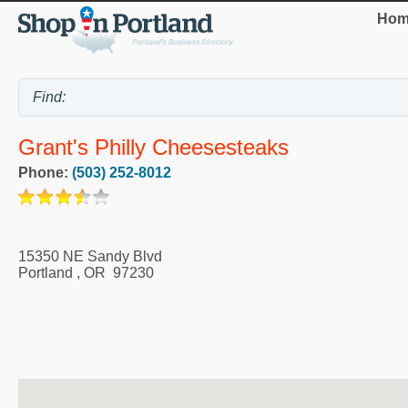
Hom
Grant's Philly Cheesesteaks
Phone:
(503) 252-8012
15350 NE Sandy Blvd
Portland
,
OR
97230