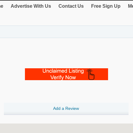
e
Advertise With Us
Contact Us
Free Sign Up
Me
Add a Review