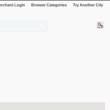
rchant Login
Browse Categories
Try Another City