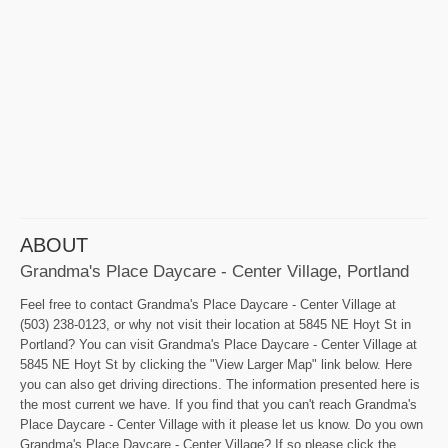
ABOUT
Grandma's Place Daycare - Center Village, Portland
Feel free to contact Grandma's Place Daycare - Center Village at
(503) 238-0123, or why not visit their location at 5845 NE Hoyt St in
Portland? You can visit Grandma's Place Daycare - Center Village at
5845 NE Hoyt St by clicking the "View Larger Map" link below. Here
you can also get driving directions. The information presented here is
the most current we have. If you find that you can't reach Grandma's
Place Daycare - Center Village with it please let us know. Do you own
Grandma's Place Daycare - Center Village? If so please click the