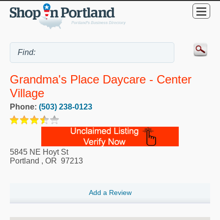
Grandma's Place Daycare - Center
Village
Phone:
(503) 238-0123
5845 NE Hoyt St
Portland
,
OR
97213
Add a Review