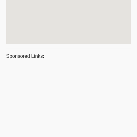
Sponsored Links: