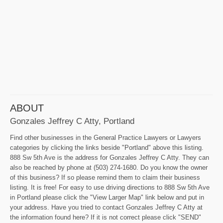
ABOUT
Gonzales Jeffrey C Atty, Portland
Find other businesses in the General Practice Lawyers or Lawyers
categories by clicking the links beside "Portland" above this listing.
888 Sw 5th Ave is the address for Gonzales Jeffrey C Atty. They can
also be reached by phone at (503) 274-1680. Do you know the owner
of this business? If so please remind them to claim their business
listing. It is free! For easy to use driving directions to 888 Sw 5th Ave
in Portland please click the "View Larger Map" link below and put in
your address. Have you tried to contact Gonzales Jeffrey C Atty at
the information found here? If it is not correct please click "SEND"