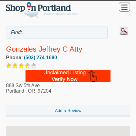
Gonzales Jeffrey C Atty
Phone:
(503) 274-1680
888 Sw 5th Ave
Portland
,
OR
97204
Add a Review