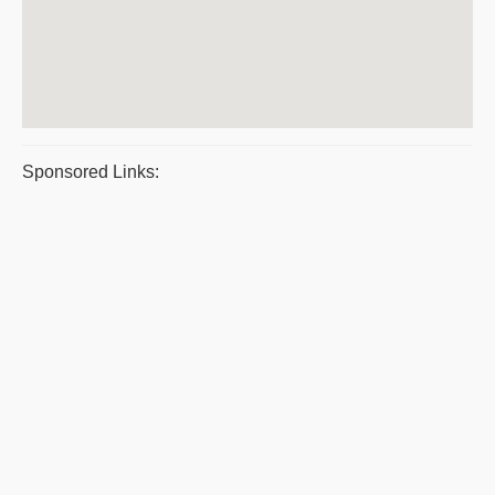
Sponsored Links: