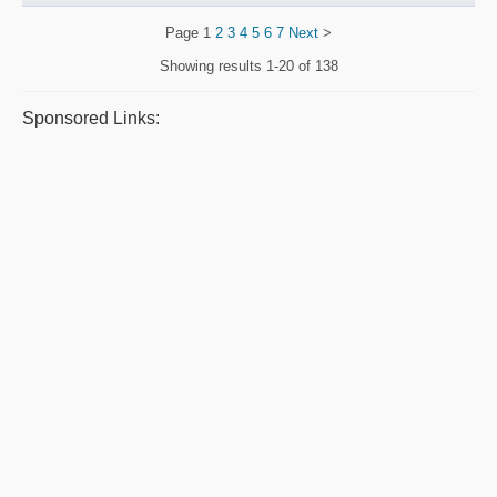
Page
1
2
3
4
5
6
7
Next
>
Showing results
1-20 of 138
Sponsored Links: