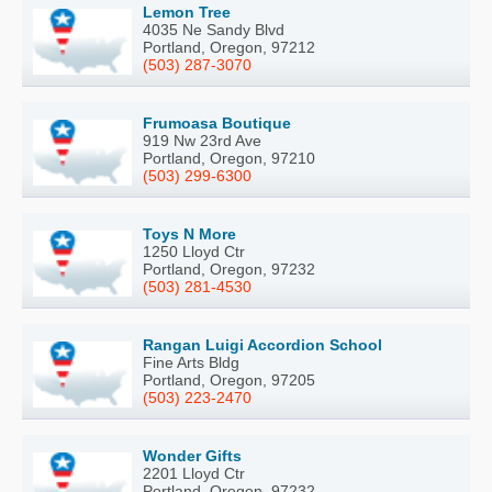
Lemon Tree
4035 Ne Sandy Blvd
Portland, Oregon, 97212
(503) 287-3070
Frumoasa Boutique
919 Nw 23rd Ave
Portland, Oregon, 97210
(503) 299-6300
Toys N More
1250 Lloyd Ctr
Portland, Oregon, 97232
(503) 281-4530
Rangan Luigi Accordion School
Fine Arts Bldg
Portland, Oregon, 97205
(503) 223-2470
Wonder Gifts
2201 Lloyd Ctr
Portland, Oregon, 97232