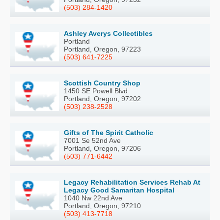
(503) 284-1420
Ashley Averys Collectibles
Portland
Portland, Oregon, 97223
(503) 641-7225
Scottish Country Shop
1450 SE Powell Blvd
Portland, Oregon, 97202
(503) 238-2528
Gifts of The Spirit Catholic
7001 Se 52nd Ave
Portland, Oregon, 97206
(503) 771-6442
Legacy Rehabilitation Services Rehab At
Legacy Good Samaritan Hospital
1040 Nw 22nd Ave
Portland, Oregon, 97210
(503) 413-7718