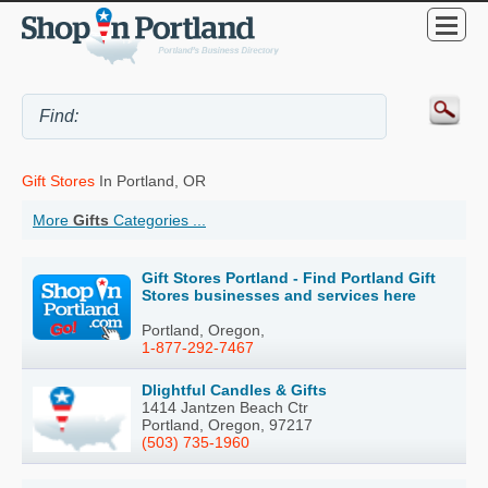
Gift Stores
In Portland, OR
More
Gifts
Categories ...
Gift Stores Portland - Find Portland Gift
Stores businesses and services here
Portland, Oregon,
1-877-292-7467
Dlightful Candles & Gifts
1414 Jantzen Beach Ctr
Portland, Oregon, 97217
(503) 735-1960