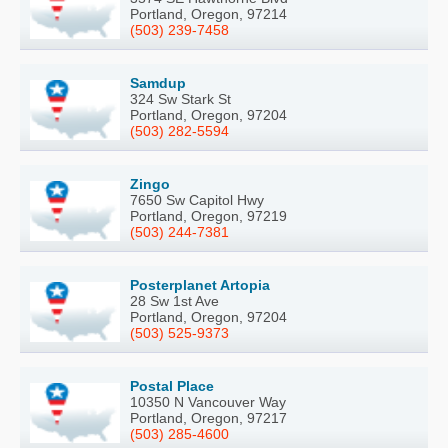
Portland, Oregon, 97214
(503) 239-7458
Samdup
324 Sw Stark St
Portland, Oregon, 97204
(503) 282-5594
Zingo
7650 Sw Capitol Hwy
Portland, Oregon, 97219
(503) 244-7381
Posterplanet Artopia
28 Sw 1st Ave
Portland, Oregon, 97204
(503) 525-9373
Postal Place
10350 N Vancouver Way
Portland, Oregon, 97217
(503) 285-4600