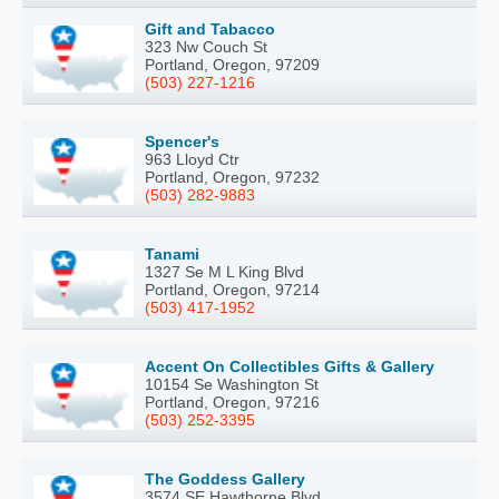
Gift and Tabacco
323 Nw Couch St
Portland, Oregon, 97209
(503) 227-1216
Spencer's
963 Lloyd Ctr
Portland, Oregon, 97232
(503) 282-9883
Tanami
1327 Se M L King Blvd
Portland, Oregon, 97214
(503) 417-1952
Accent On Collectibles Gifts & Gallery
10154 Se Washington St
Portland, Oregon, 97216
(503) 252-3395
The Goddess Gallery
3574 SE Hawthorne Blvd